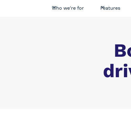
Who we're for
Features
B
dri