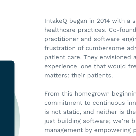
IntakeQ began in 2014 with a s
healthcare practices. Co-found
practitioner and software engi
frustration of cumbersome admi
patient care. They envisioned a
experience, one that would fre
matters: their patients.
From this homegrown beginning
commitment to continuous inn
is not static, and neither is t
just building software; we're b
management by empowering prac