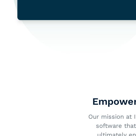
Empoweri
Our mission at 
software that
ultimately e