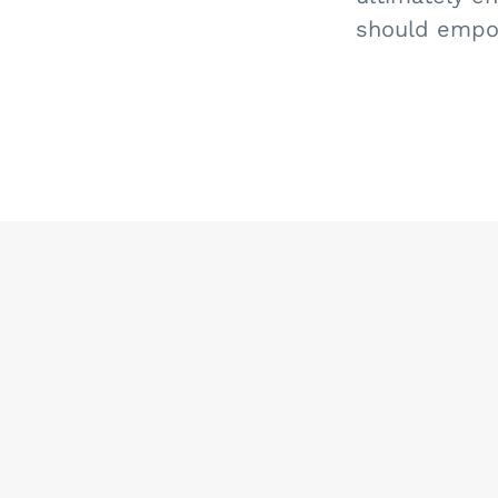
should empow