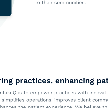
to their communities.
ng practices, enhancing pat
IntakeQ is to empower practices with innovativ
 simplifies operations, improves client comm
nhances the patient experience. We believe th