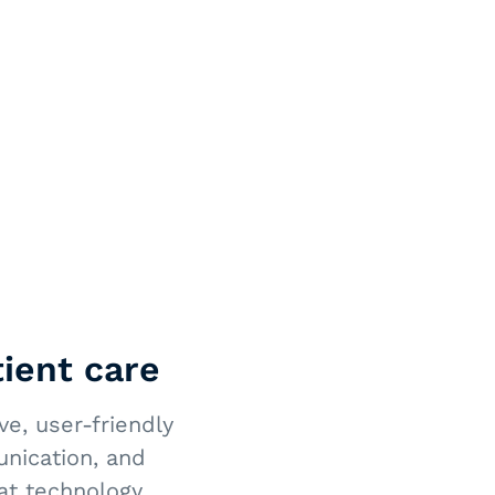
ient care
e, user-friendly
unication, and
at technology