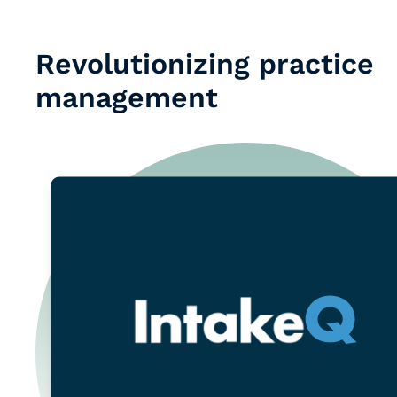
Revolutionizing practice
management