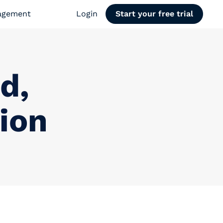
agement
Login
Start your free trial
d,
ion