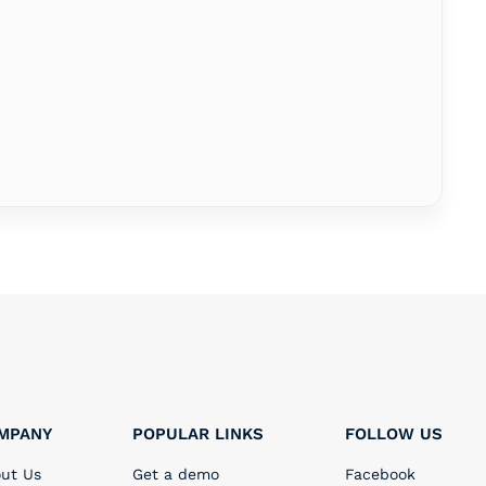
MPANY
POPULAR LINKS
FOLLOW US
ut Us
Get a demo
Facebook