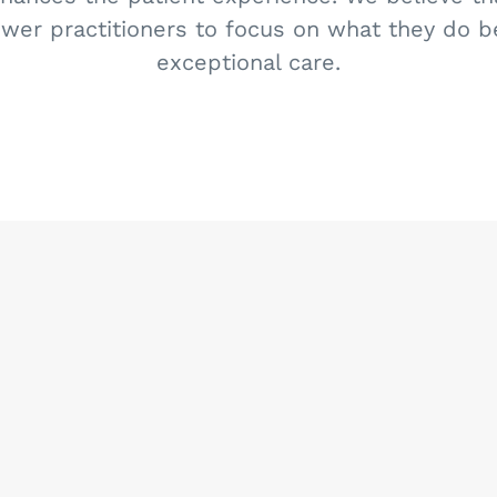
er practitioners to focus on what they do be
exceptional care.