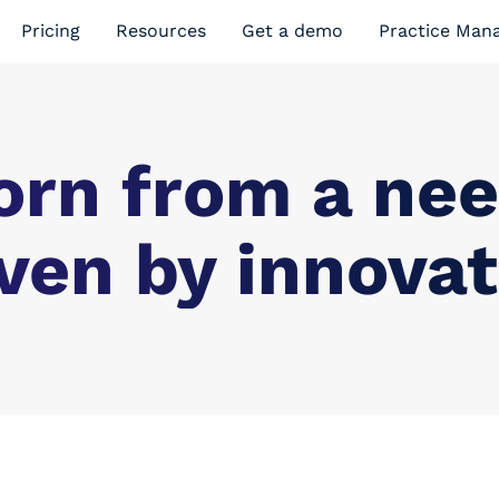
Pricing
Resources
Get a demo
Practice Man
orn from a nee
ven by innovat