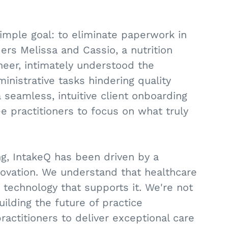
imple goal: to eliminate paperwork in
ers Melissa and Cassio, a nutrition
neer, intimately understood the
nistrative tasks hindering quality
 seamless, intuitive client onboarding
e practitioners to focus on what truly
, IntakeQ has been driven by a
ovation. We understand that healthcare
he technology that supports it. We're not
uilding the future of practice
titioners to deliver exceptional care