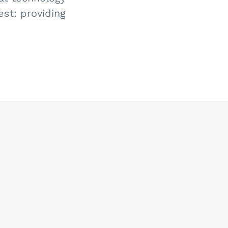
st: providing