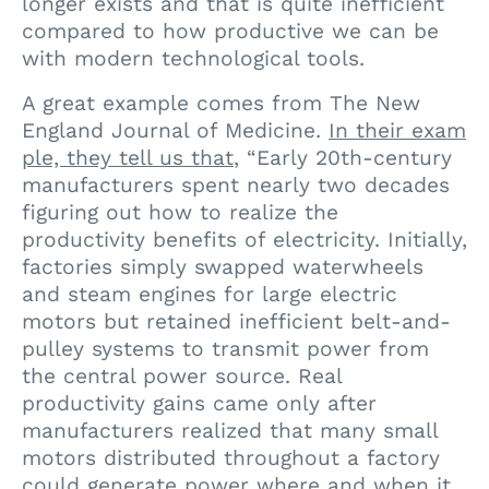
longer exists and that is quite inefficient
compared to how productive we can be
with modern technological tools.
A great example comes from
The New
England Journal of Medicine
.
In their exam
ple, they tell us that
, “Early 20th-century
manufacturers spent nearly two decades
figuring out how to realize the
productivity benefits of electricity. Initially,
factories simply swapped waterwheels
and steam engines for large electric
motors but retained inefficient belt-and-
pulley systems to transmit power from
the central power source. Real
productivity gains came only after
manufacturers realized that many small
motors distributed throughout a factory
could generate power where and when it