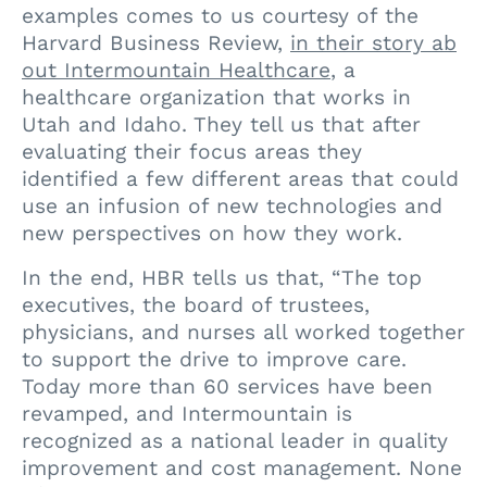
examples comes to us courtesy of the
Harvard Business Review,
in their story ab
out Intermountain Healthcare
, a
healthcare organization that works in
Utah and Idaho. They tell us that after
evaluating their focus areas they
identified a few different areas that could
use an infusion of new technologies and
new perspectives on how they work.
In the end, HBR tells us that, “The top
executives, the board of trustees,
physicians, and nurses all worked together
to support the drive to improve care.
Today more than 60 services have been
revamped, and Intermountain is
recognized as a national leader in quality
improvement and cost management. None