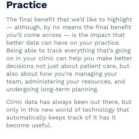
Practice
The final benefit that we’d like to highlight
— although, by no means the final benefit
you’ll come across — is the impact that
better data can have on your practice.
Being able to track everything that’s going
on in your clinic can help you make better
decisions not just about patient care, but
also about how you’re managing your
team, administering your resources, and
undergoing long-term planning.
Clinic data has always been out there, but
only in this new world of technology that
automatically keeps track of it has it
become useful.