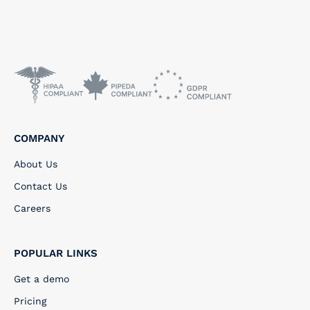
COMPANY
About Us
Contact Us
Careers
POPULAR LINKS
Get a demo
Pricing