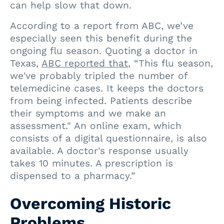
can help slow that down.
According to a report from ABC, we’ve
especially seen this benefit during the
ongoing flu season. Quoting a doctor in
Texas,
ABC reported that
, “This flu season,
we've probably tripled the number of
telemedicine cases. It keeps the doctors
from being infected. Patients describe
their symptoms and we make an
assessment." An online exam, which
consists of a digital questionnaire, is also
available. A doctor's response usually
takes 10 minutes. A prescription is
dispensed to a pharmacy.”
Overcoming Historic
Problems