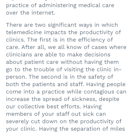
practice of administering medical care
over the internet.
There are two significant ways in which
telemedicine impacts the productivity of
clinics. The first is in the efficiency of
care. After all, we all know of cases where
clinicians are able to make decisions
about patient care without having them
go to the trouble of visiting the clinic in-
person. The second is in the safety of
both the patients and staff. Having people
come into a practice while contagious can
increase the spread of sickness, despite
our collective best efforts. Having
members of your staff out sick can
severely cut down on the productivity of
your clinic. Having the separation of miles