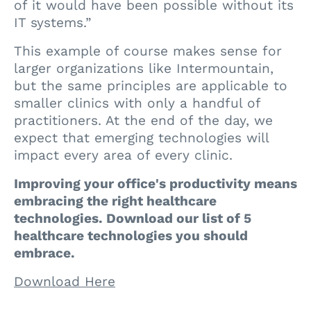
of it would have been possible without its
IT systems.”
This example of course makes sense for
larger organizations like Intermountain,
but the same principles are applicable to
smaller clinics with only a handful of
practitioners. At the end of the day, we
expect that emerging technologies will
impact every area of every clinic.
Improving your office's productivity means
embracing the right healthcare
technologies. Download our list of 5
healthcare technologies you should
embrace.
Download Here