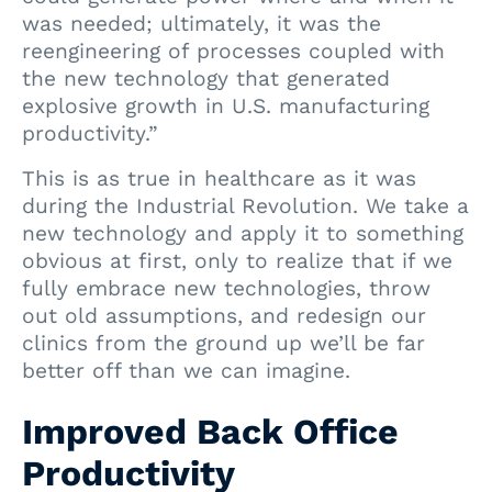
was needed; ultimately, it was the
reengineering of processes coupled with
the new technology that generated
explosive growth in U.S. manufacturing
productivity.”
This is as true in healthcare as it was
during the Industrial Revolution. We take a
new technology and apply it to something
obvious at first, only to realize that if we
fully embrace new technologies, throw
out old assumptions, and redesign our
clinics from the ground up we’ll be far
better off than we can imagine.
Improved Back Office
Productivity