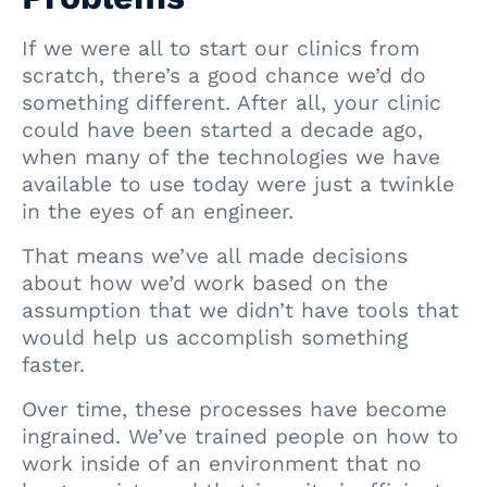
If we were all to start our clinics from
scratch, there’s a good chance we’d do
something different. After all, your clinic
could have been started a decade ago,
when many of the technologies we have
available to use today were just a twinkle
in the eyes of an engineer.
That means we’ve all made decisions
about how we’d work based on the
assumption that we didn’t have tools that
would help us accomplish something
faster.
Over time, these processes have become
ingrained. We’ve trained people on how to
work inside of an environment that no