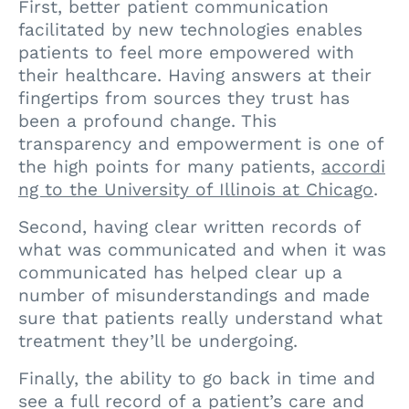
First, better patient communication
facilitated by new technologies enables
patients to feel more empowered with
their healthcare. Having answers at their
fingertips from sources they trust has
been a profound change. This
transparency and empowerment is one of
the high points for many patients,
accordi
ng to the University of Illinois at Chicago
.
Second, having clear written records of
what was communicated and when it was
communicated has helped clear up a
number of misunderstandings and made
sure that patients really understand what
treatment they’ll be undergoing.
Finally, the ability to go back in time and
see a full record of a patient’s care and