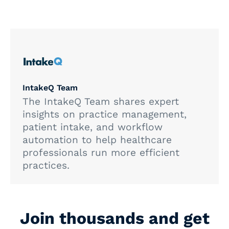
IntakeQ Team
The IntakeQ Team shares expert
insights on practice management,
patient intake, and workflow
automation to help healthcare
professionals run more efficient
practices.
Join thousands and get