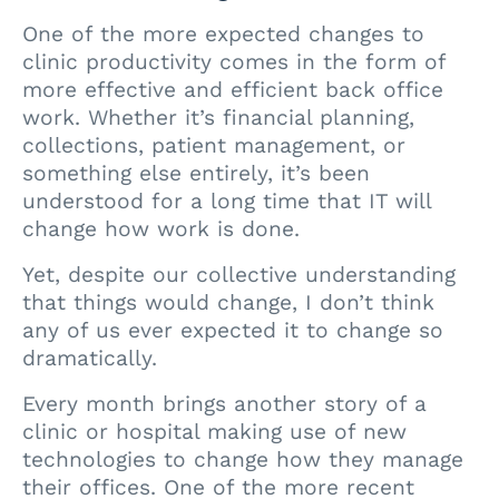
One of the more expected changes to
clinic productivity comes in the form of
more effective and efficient back office
work. Whether it’s financial planning,
collections, patient management, or
something else entirely, it’s been
understood for a long time that IT will
change how work is done.
Yet, despite our collective understanding
that things would change, I don’t think
any of us ever expected it to change so
dramatically.
Every month brings another story of a
clinic or hospital making use of new
technologies to change how they manage
their offices. One of the more recent