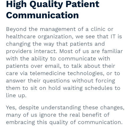
High Quality Patient
Communication
Beyond the management of a clinic or
healthcare organization, we see that IT is
changing the way that patients and
providers interact. Most of us are familiar
with the ability to communicate with
patients over email, to talk about their
care via telemedicine technologies, or to
answer their questions without forcing
them to sit on hold waiting schedules to
line up.
Yes, despite understanding these changes,
many of us ignore the real benefit of
embracing this quality of communication.