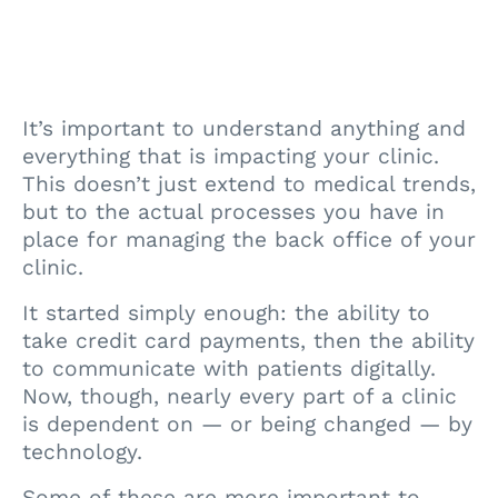
It’s important to understand anything and
everything that is impacting your clinic.
This doesn’t just extend to medical trends,
but to the actual processes you have in
place for managing the back office of your
clinic.
It started simply enough: the ability to
take credit card payments, then the ability
to communicate with patients digitally.
Now, though, nearly every part of a clinic
is dependent on — or being changed — by
technology.
Some of these are more important to