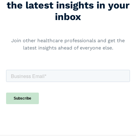
the latest insights in your
inbox
Join other healthcare professionals and get the
latest insights ahead of everyone else.