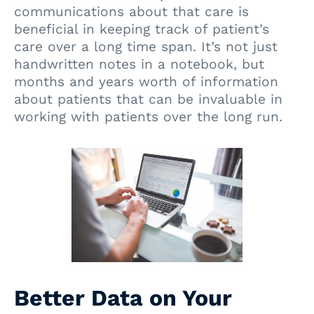
communications about that care is
beneficial in keeping track of patient’s
care over a long time span. It’s not just
handwritten notes in a notebook, but
months and years worth of information
about patients that can be invaluable in
working with patients over the long run.
Better Data on Your