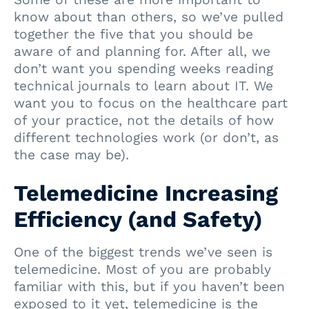
know about than others, so we’ve pulled
together the five that you should be
aware of and planning for. After all, we
don’t want you spending weeks reading
technical journals to learn about IT. We
want you to focus on the healthcare part
of your practice, not the details of how
different technologies work (or don’t, as
the case may be).
Telemedicine Increasing
Efficiency (and Safety)
One of the biggest trends we’ve seen is
telemedicine. Most of you are probably
familiar with this, but if you haven’t been
exposed to it yet, telemedicine is the