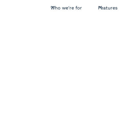
Who we're for
Features