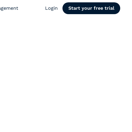
agement
Login
Start your free trial