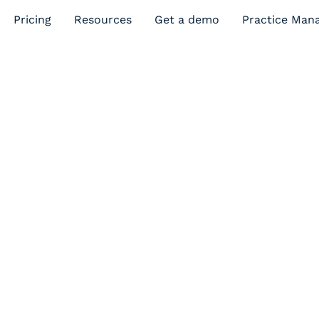
Pricing
Resources
Get a demo
Practice Man