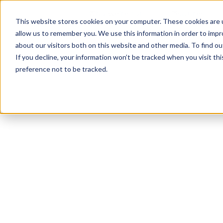
Who we're for
Features
This website stores cookies on your computer. These cookies are u
allow us to remember you. We use this information in order to imp
about our visitors both on this website and other media. To find ou
If you decline, your information won’t be tracked when you visit th
preference not to be tracked.