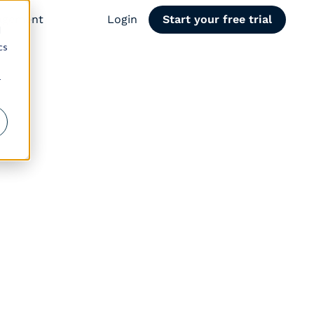
agement
Login
Start your free trial
d
cs
r