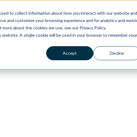
Pricing
Resources
Get a demo
Practice Man
sed to collect information about how you interact with our website an
rove and customize your browsing experience and for analytics and metri
t more about the cookies we use, see our Privacy Policy.
is website. A single cookie will be used in your browser to remember you
Accept
Decline